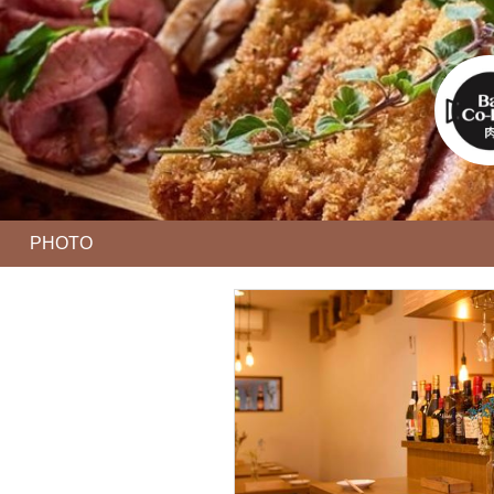
PHOTO