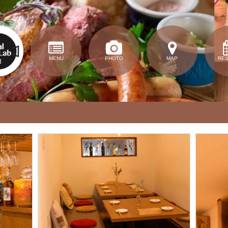
MENU
PHOTO
MAP
RE