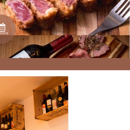
SERVE